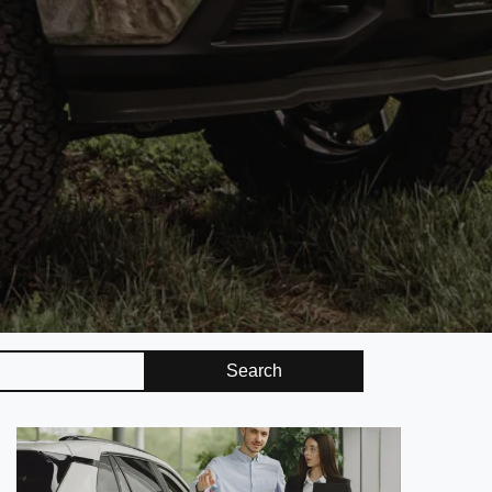
Search