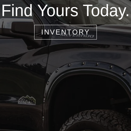
Find Yours Today.
INVENTORY