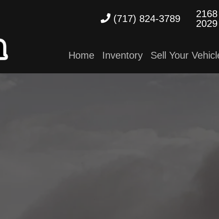
2168
(717) 824-3789
2029
Home
Inventory
Sell Your Vehicl