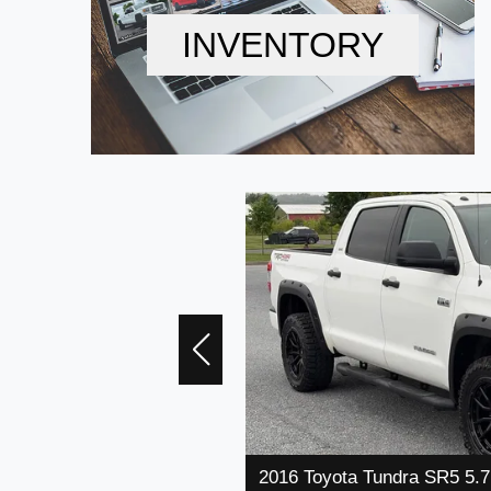
INVENTORY
2016 Toyota Tundra SR5 5.7