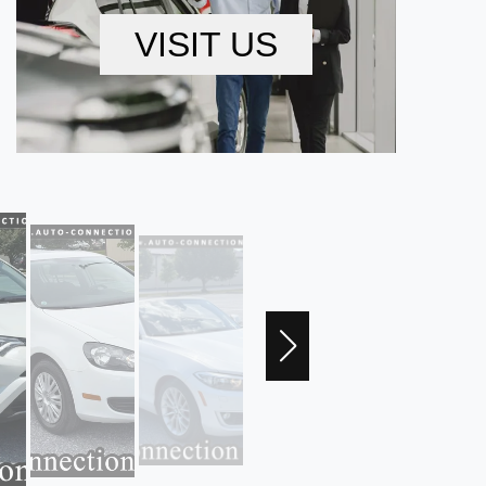
VISIT US