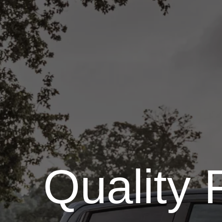
Quality 