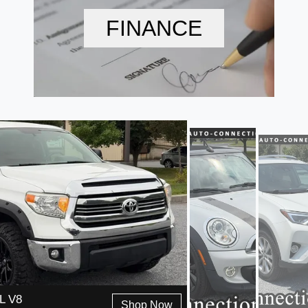
FINANCE
L V8
Shop Now