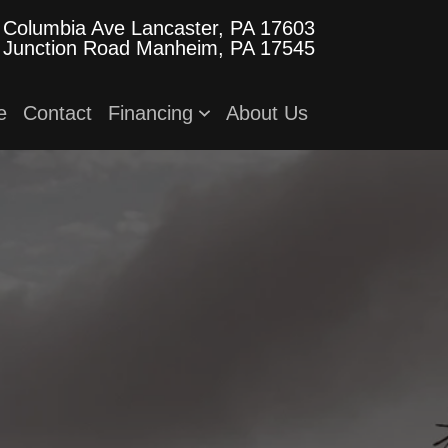
 Columbia Ave
Lancaster, PA 17603
 Junction Road
Manheim, PA 17545
e
Contact
Financing
About Us