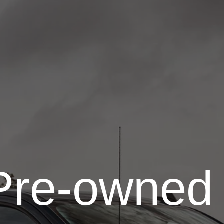
Pre-owned