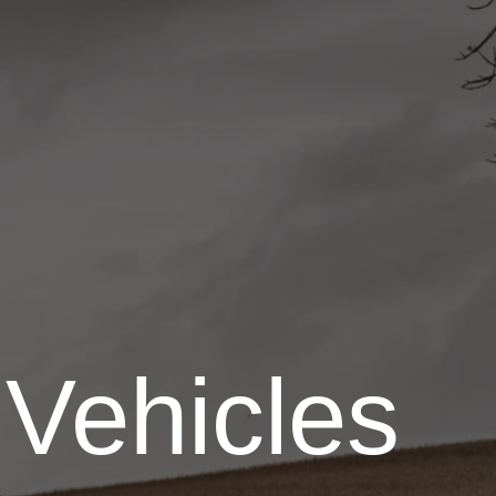
 Vehicles