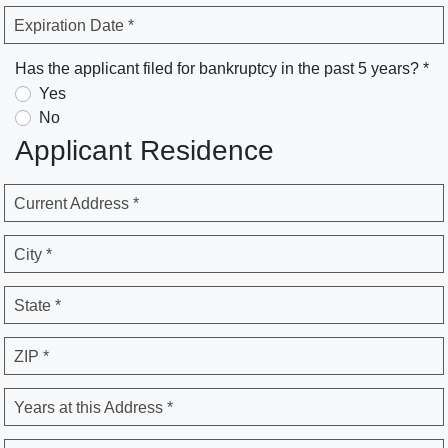
Expiration Date *
Has the applicant filed for bankruptcy in the past 5 years? *
Yes
No
Applicant Residence
Current Address *
City *
State *
ZIP *
Years at this Address *