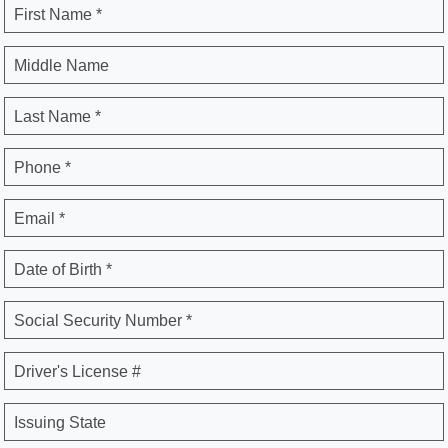
First Name *
Middle Name
Last Name *
Phone *
Email *
Date of Birth *
Social Security Number *
Driver's License #
Issuing State