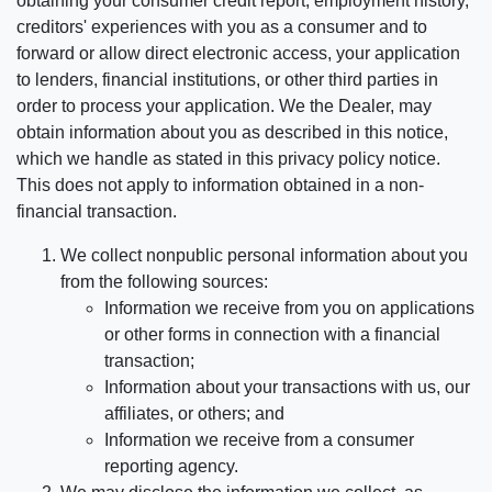
obtaining your consumer credit report, employment history,
creditors' experiences with you as a consumer and to
forward or allow direct electronic access, your application
to lenders, financial institutions, or other third parties in
order to process your application. We the Dealer, may
obtain information about you as described in this notice,
which we handle as stated in this privacy policy notice.
This does not apply to information obtained in a non-
financial transaction.
We collect nonpublic personal information about you
from the following sources:
Information we receive from you on applications
or other forms in connection with a financial
transaction;
Information about your transactions with us, our
affiliates, or others; and
Information we receive from a consumer
reporting agency.