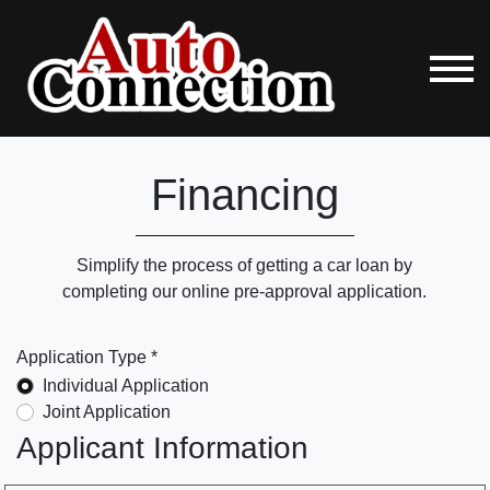
Financing
Simplify the process of getting a car loan by
completing our online pre-approval application.
Application Type *
Individual Application
Joint Application
Applicant Information