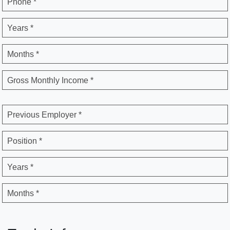
Phone *
Years *
Months *
Gross Monthly Income *
Previous Employer *
Position *
Years *
Months *