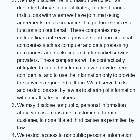
We may disclose the information we collect, as
described above, to our affiliates, to other financial
institutions with whom we have joint marketing
agreements, or to companies that perform services or
functions on our behalf. These companies may
include financial service providers and non-financial
companies such as computer and data processing
companies, and marketing and aftermarket service
providers. These companies will be contractually
obligated to keep the information we provide them
confidential and to use the information only to provide
the services requested of them. We observe limits
and restrictions set by law as to sharing of information
with our affiliates or others.
We may disclose nonpublic, personal information
about you as a consumer, customer or former
customer, to nonaffiliated third parties as permitted by
law.
We restrict access to nonpublic personal information