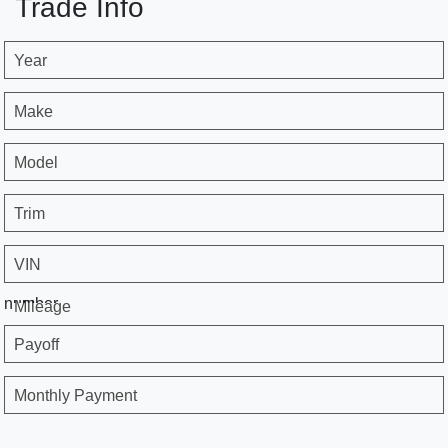
Trade Info
Year
Make
Model
Trim
VIN
number
Mileage
Payoff
Monthly Payment