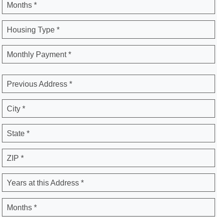
Months *
Housing Type *
Monthly Payment *
Previous Address *
City *
State *
ZIP *
Years at this Address *
Months *