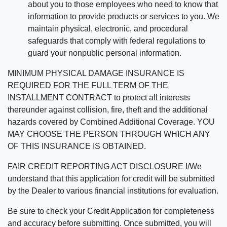
about you to those employees who need to know that
information to provide products or services to you. We
maintain physical, electronic, and procedural
safeguards that comply with federal regulations to
guard your nonpublic personal information.
MINIMUM PHYSICAL DAMAGE INSURANCE IS
REQUIRED FOR THE FULL TERM OF THE
INSTALLMENT CONTRACT to protect all interests
thereunder against collision, fire, theft and the additional
hazards covered by Combined Additional Coverage. YOU
MAY CHOOSE THE PERSON THROUGH WHICH ANY
OF THIS INSURANCE IS OBTAINED.
FAIR CREDIT REPORTING ACT DISCLOSURE I/We
understand that this application for credit will be submitted
by the Dealer to various financial institutions for evaluation.
Be sure to check your Credit Application for completeness
and accuracy before submitting. Once submitted, you will