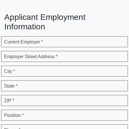
Applicant Employment
Information
Current Employer *
Employer Street Address *
City *
State *
ZIP *
Position *