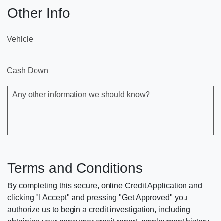
Other Info
Vehicle
Cash Down
Any other information we should know?
Terms and Conditions
By completing this secure, online Credit Application and
clicking "I Accept" and pressing "Get Approved" you
authorize us to begin a credit investigation, including