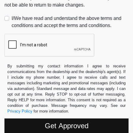
not be able to return to make changes.
I/We have read and understand the above terms and
conditions and accept the terms and conditions.
By submitting my contact information I agree to receive
communications from the dealership and the dealership's agent(s). If
I include my phone number, I agree to receive calls and text
messages including marketing and promotional messages (including
via automation). Standard message and data rates may apply. I can
opt out at any time. Reply STOP to opt-out of further messaging.
Reply HELP for more information. This consent is not required as a
condition of purchase. Message frequency may vary. See our
Privacy Policy
for more information.