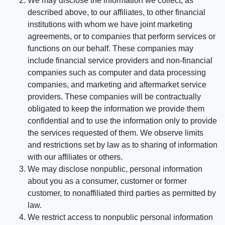
We may disclose the information we collect, as
described above, to our affiliates, to other financial
institutions with whom we have joint marketing
agreements, or to companies that perform services or
functions on our behalf. These companies may
include financial service providers and non-financial
companies such as computer and data processing
companies, and marketing and aftermarket service
providers. These companies will be contractually
obligated to keep the information we provide them
confidential and to use the information only to provide
the services requested of them. We observe limits
and restrictions set by law as to sharing of information
with our affiliates or others.
We may disclose nonpublic, personal information
about you as a consumer, customer or former
customer, to nonaffiliated third parties as permitted by
law.
We restrict access to nonpublic personal information