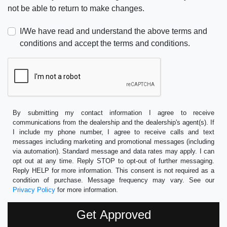
not be able to return to make changes.
I/We have read and understand the above terms and
conditions and accept the terms and conditions.
By submitting my contact information I agree to receive
communications from the dealership and the dealership's agent(s). If
I include my phone number, I agree to receive calls and text
messages including marketing and promotional messages (including
via automation). Standard message and data rates may apply. I can
opt out at any time. Reply STOP to opt-out of further messaging.
Reply HELP for more information. This consent is not required as a
condition of purchase. Message frequency may vary. See our
Privacy Policy
for more information.