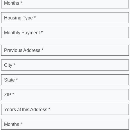
Months *
Housing Type *
Monthly Payment *
Previous Address *
City *
State *
ZIP *
Years at this Address *
Months *