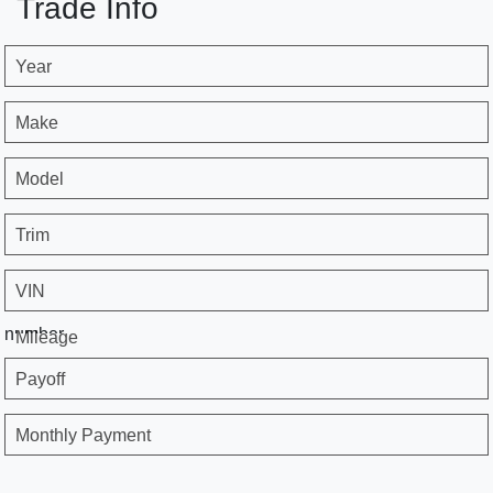
Trade Info
Year
Make
Model
Trim
VIN
number
Mileage
Payoff
Monthly Payment