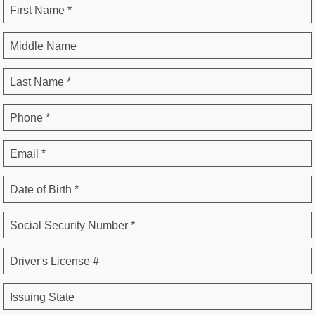
First Name *
Middle Name
Last Name *
Phone *
Email *
Date of Birth *
Social Security Number *
Driver's License #
Issuing State