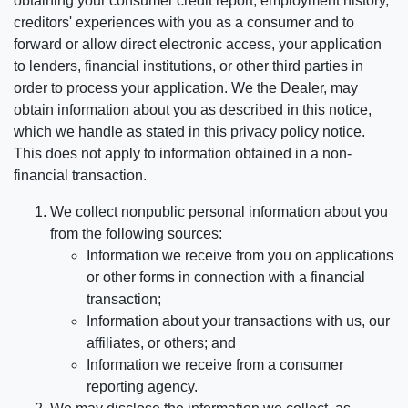
obtaining your consumer credit report, employment history,
creditors' experiences with you as a consumer and to
forward or allow direct electronic access, your application
to lenders, financial institutions, or other third parties in
order to process your application. We the Dealer, may
obtain information about you as described in this notice,
which we handle as stated in this privacy policy notice.
This does not apply to information obtained in a non-
financial transaction.
We collect nonpublic personal information about you
from the following sources:
Information we receive from you on applications
or other forms in connection with a financial
transaction;
Information about your transactions with us, our
affiliates, or others; and
Information we receive from a consumer
reporting agency.