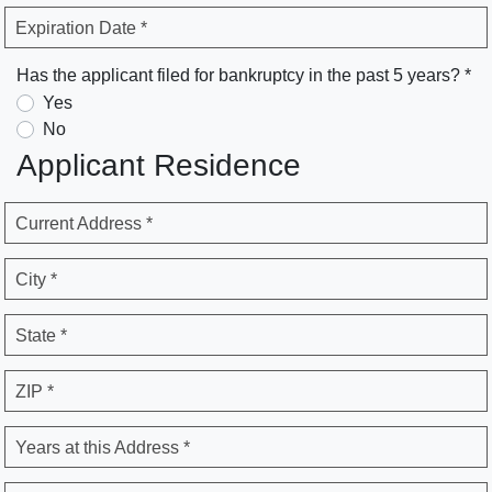
Expiration Date *
Has the applicant filed for bankruptcy in the past 5 years? *
Yes
No
Applicant Residence
Current Address *
City *
State *
ZIP *
Years at this Address *