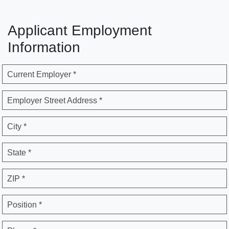
Applicant Employment
Information
Current Employer *
Employer Street Address *
City *
State *
ZIP *
Position *