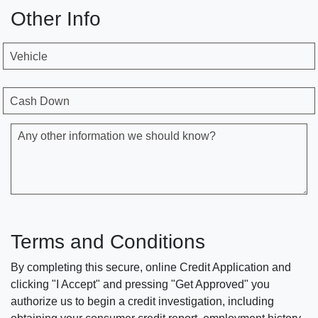
Other Info
Vehicle
Cash Down
Any other information we should know?
Terms and Conditions
By completing this secure, online Credit Application and
clicking "I Accept" and pressing "Get Approved" you
authorize us to begin a credit investigation, including