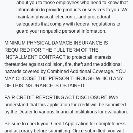
about you to those employees who need to know that
information to provide products or services to you. We
maintain physical, electronic, and procedural
safeguards that comply with federal regulations to
guard your nonpublic personal information.
MINIMUM PHYSICAL DAMAGE INSURANCE IS
REQUIRED FOR THE FULL TERM OF THE
INSTALLMENT CONTRACT to protect all interests
thereunder against collision, fire, theft and the additional
hazards covered by Combined Additional Coverage. YOU
MAY CHOOSE THE PERSON THROUGH WHICH ANY
OF THIS INSURANCE IS OBTAINED.
FAIR CREDIT REPORTING ACT DISCLOSURE I/We
understand that this application for credit will be submitted
by the Dealer to various financial institutions for evaluation.
Be sure to check your Credit Application for completeness
and accuracy before submitting. Once submitted, you will