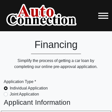
Financing
Simplify the process of getting a car loan by
completing our online pre-approval application.
Application Type *
Individual Application
Joint Application
Applicant Information