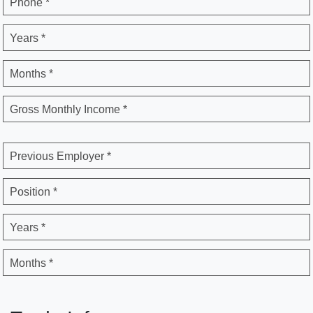
Phone *
Years *
Months *
Gross Monthly Income *
Previous Employer *
Position *
Years *
Months *