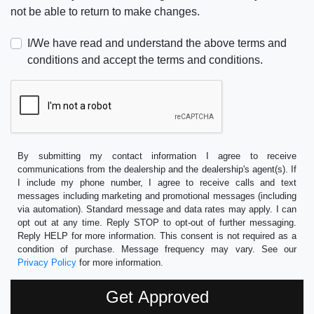
not be able to return to make changes.
I/We have read and understand the above terms and
conditions and accept the terms and conditions.
By submitting my contact information I agree to receive
communications from the dealership and the dealership's agent(s). If
I include my phone number, I agree to receive calls and text
messages including marketing and promotional messages (including
via automation). Standard message and data rates may apply. I can
opt out at any time. Reply STOP to opt-out of further messaging.
Reply HELP for more information. This consent is not required as a
condition of purchase. Message frequency may vary. See our
Privacy Policy
for more information.