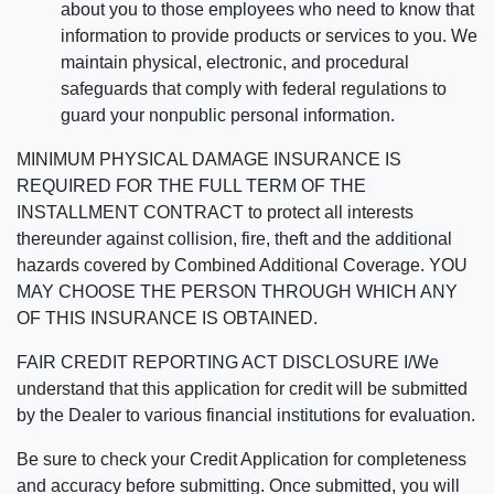
about you to those employees who need to know that
information to provide products or services to you. We
maintain physical, electronic, and procedural
safeguards that comply with federal regulations to
guard your nonpublic personal information.
MINIMUM PHYSICAL DAMAGE INSURANCE IS
REQUIRED FOR THE FULL TERM OF THE
INSTALLMENT CONTRACT to protect all interests
thereunder against collision, fire, theft and the additional
hazards covered by Combined Additional Coverage. YOU
MAY CHOOSE THE PERSON THROUGH WHICH ANY
OF THIS INSURANCE IS OBTAINED.
FAIR CREDIT REPORTING ACT DISCLOSURE I/We
understand that this application for credit will be submitted
by the Dealer to various financial institutions for evaluation.
Be sure to check your Credit Application for completeness
and accuracy before submitting. Once submitted, you will