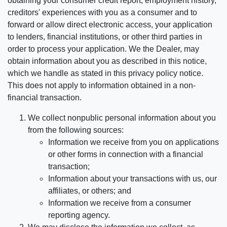
obtaining your consumer credit report, employment history,
creditors' experiences with you as a consumer and to
forward or allow direct electronic access, your application
to lenders, financial institutions, or other third parties in
order to process your application. We the Dealer, may
obtain information about you as described in this notice,
which we handle as stated in this privacy policy notice.
This does not apply to information obtained in a non-
financial transaction.
We collect nonpublic personal information about you
from the following sources:
Information we receive from you on applications
or other forms in connection with a financial
transaction;
Information about your transactions with us, our
affiliates, or others; and
Information we receive from a consumer
reporting agency.