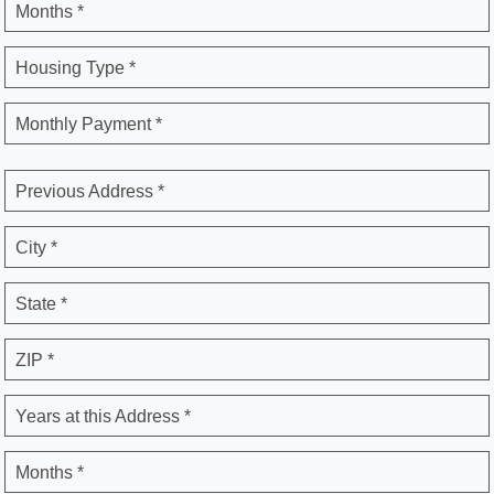
Months *
Housing Type *
Monthly Payment *
Previous Address *
City *
State *
ZIP *
Years at this Address *
Months *