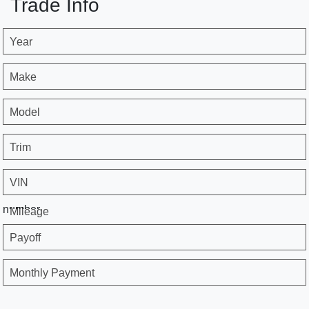
Trade Info
Year
Make
Model
Trim
VIN
number
Mileage
Payoff
Monthly Payment