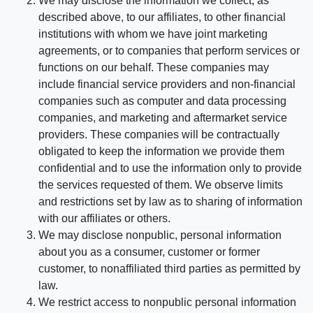
We may disclose the information we collect, as
described above, to our affiliates, to other financial
institutions with whom we have joint marketing
agreements, or to companies that perform services or
functions on our behalf. These companies may
include financial service providers and non-financial
companies such as computer and data processing
companies, and marketing and aftermarket service
providers. These companies will be contractually
obligated to keep the information we provide them
confidential and to use the information only to provide
the services requested of them. We observe limits
and restrictions set by law as to sharing of information
with our affiliates or others.
We may disclose nonpublic, personal information
about you as a consumer, customer or former
customer, to nonaffiliated third parties as permitted by
law.
We restrict access to nonpublic personal information