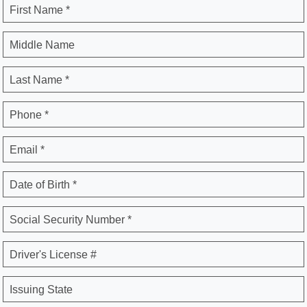
First Name *
Middle Name
Last Name *
Phone *
Email *
Date of Birth *
Social Security Number *
Driver's License #
Issuing State