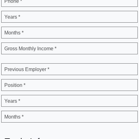
Phone *
Years *
Months *
Gross Monthly Income *
Previous Employer *
Position *
Years *
Months *