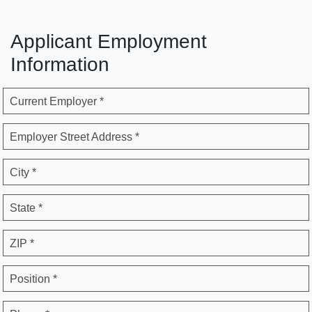
Applicant Employment
Information
Current Employer *
Employer Street Address *
City *
State *
ZIP *
Position *