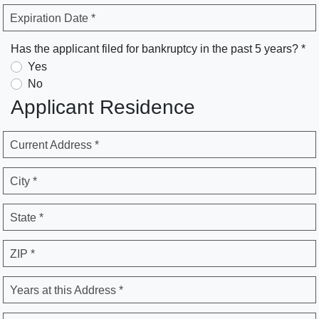
Expiration Date *
Has the applicant filed for bankruptcy in the past 5 years? *
Yes
No
Applicant Residence
Current Address *
City *
State *
ZIP *
Years at this Address *