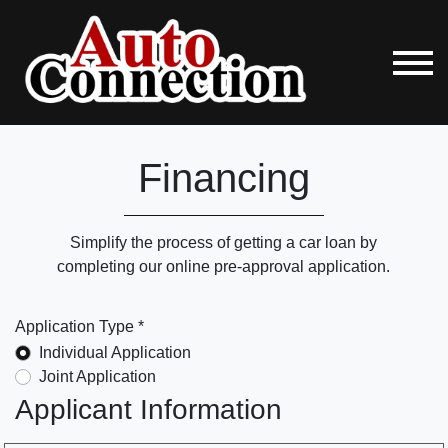
Financing
Simplify the process of getting a car loan by
completing our online pre-approval application.
Application Type *
Individual Application
Joint Application
Applicant Information