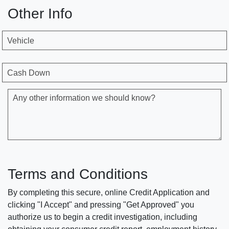
Other Info
Vehicle
Cash Down
Any other information we should know?
Terms and Conditions
By completing this secure, online Credit Application and
clicking "I Accept" and pressing "Get Approved" you
authorize us to begin a credit investigation, including