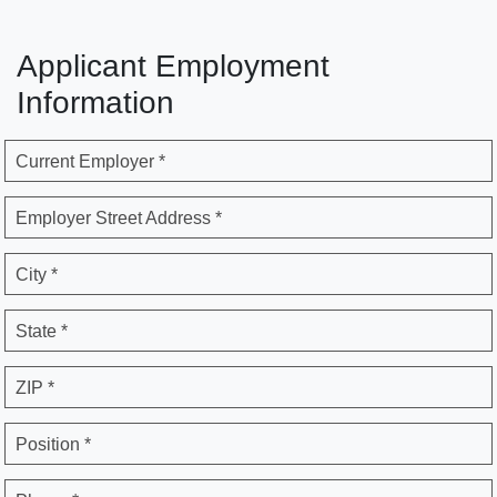
Applicant Employment
Information
Current Employer *
Employer Street Address *
City *
State *
ZIP *
Position *