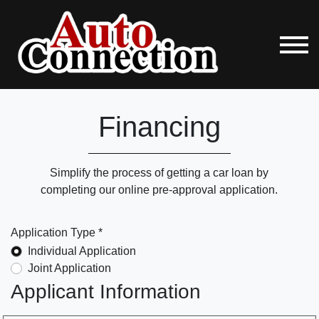
Financing
Simplify the process of getting a car loan by
completing our online pre-approval application.
Application Type *
Individual Application
Joint Application
Applicant Information