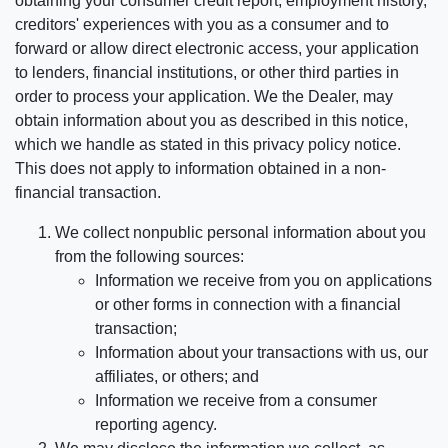
obtaining your consumer credit report, employment history,
creditors' experiences with you as a consumer and to
forward or allow direct electronic access, your application
to lenders, financial institutions, or other third parties in
order to process your application. We the Dealer, may
obtain information about you as described in this notice,
which we handle as stated in this privacy policy notice.
This does not apply to information obtained in a non-
financial transaction.
We collect nonpublic personal information about you
from the following sources:
Information we receive from you on applications
or other forms in connection with a financial
transaction;
Information about your transactions with us, our
affiliates, or others; and
Information we receive from a consumer
reporting agency.