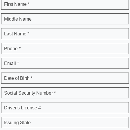
First Name *
Middle Name
Last Name *
Phone *
Email *
Date of Birth *
Social Security Number *
Driver's License #
Issuing State