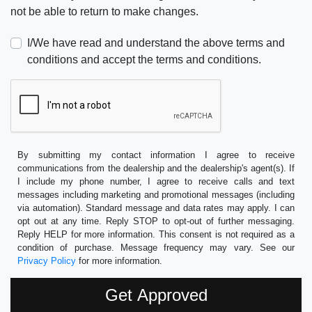
not be able to return to make changes.
I/We have read and understand the above terms and
conditions and accept the terms and conditions.
By submitting my contact information I agree to receive
communications from the dealership and the dealership's agent(s). If
I include my phone number, I agree to receive calls and text
messages including marketing and promotional messages (including
via automation). Standard message and data rates may apply. I can
opt out at any time. Reply STOP to opt-out of further messaging.
Reply HELP for more information. This consent is not required as a
condition of purchase. Message frequency may vary. See our
Privacy Policy
for more information.