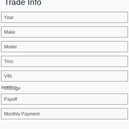
Trade Info
Year
Make
Model
Trim
VIN
number
Mileage
Payoff
Monthly Payment