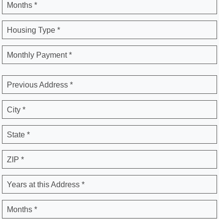
Months *
Housing Type *
Monthly Payment *
Previous Address *
City *
State *
ZIP *
Years at this Address *
Months *