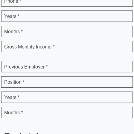
Phone *
Years *
Months *
Gross Monthly Income *
Previous Employer *
Position *
Years *
Months *