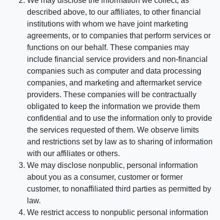
We may disclose the information we collect, as
described above, to our affiliates, to other financial
institutions with whom we have joint marketing
agreements, or to companies that perform services or
functions on our behalf. These companies may
include financial service providers and non-financial
companies such as computer and data processing
companies, and marketing and aftermarket service
providers. These companies will be contractually
obligated to keep the information we provide them
confidential and to use the information only to provide
the services requested of them. We observe limits
and restrictions set by law as to sharing of information
with our affiliates or others.
We may disclose nonpublic, personal information
about you as a consumer, customer or former
customer, to nonaffiliated third parties as permitted by
law.
We restrict access to nonpublic personal information