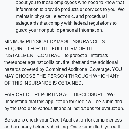
about you to those employees who need to know that
information to provide products or services to you. We
maintain physical, electronic, and procedural
safeguards that comply with federal regulations to
guard your nonpublic personal information.
MINIMUM PHYSICAL DAMAGE INSURANCE IS
REQUIRED FOR THE FULL TERM OF THE
INSTALLMENT CONTRACT to protect all interests
thereunder against collision, fire, theft and the additional
hazards covered by Combined Additional Coverage. YOU
MAY CHOOSE THE PERSON THROUGH WHICH ANY
OF THIS INSURANCE IS OBTAINED.
FAIR CREDIT REPORTING ACT DISCLOSURE I/We
understand that this application for credit will be submitted
by the Dealer to various financial institutions for evaluation.
Be sure to check your Credit Application for completeness
and accuracy before submitting. Once submitted, you will