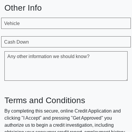
Other Info
Vehicle
Cash Down
Any other information we should know?
Terms and Conditions
By completing this secure, online Credit Application and
clicking "I Accept" and pressing "Get Approved" you
authorize us to begin a credit investigation, including