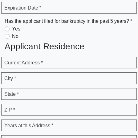
Expiration Date *
Has the applicant filed for bankruptcy in the past 5 years? *
Yes
No
Applicant Residence
Current Address *
City *
State *
ZIP *
Years at this Address *