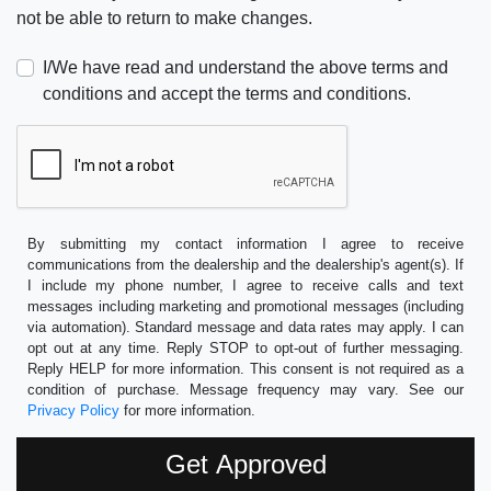
not be able to return to make changes.
I/We have read and understand the above terms and
conditions and accept the terms and conditions.
By submitting my contact information I agree to receive
communications from the dealership and the dealership's agent(s). If
I include my phone number, I agree to receive calls and text
messages including marketing and promotional messages (including
via automation). Standard message and data rates may apply. I can
opt out at any time. Reply STOP to opt-out of further messaging.
Reply HELP for more information. This consent is not required as a
condition of purchase. Message frequency may vary. See our
Privacy Policy
for more information.