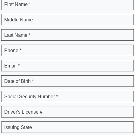
First Name *
Middle Name
Last Name *
Phone *
Email *
Date of Birth *
Social Security Number *
Driver's License #
Issuing State