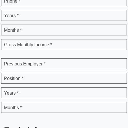
Phone *
Years *
Months *
Gross Monthly Income *
Previous Employer *
Position *
Years *
Months *