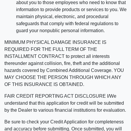
about you to those employees who need to know that
information to provide products or services to you. We
maintain physical, electronic, and procedural
safeguards that comply with federal regulations to
guard your nonpublic personal information.
MINIMUM PHYSICAL DAMAGE INSURANCE IS
REQUIRED FOR THE FULL TERM OF THE
INSTALLMENT CONTRACT to protect all interests
thereunder against collision, fire, theft and the additional
hazards covered by Combined Additional Coverage. YOU
MAY CHOOSE THE PERSON THROUGH WHICH ANY
OF THIS INSURANCE IS OBTAINED.
FAIR CREDIT REPORTING ACT DISCLOSURE I/We
understand that this application for credit will be submitted
by the Dealer to various financial institutions for evaluation.
Be sure to check your Credit Application for completeness
and accuracy before submitting. Once submitted, you will