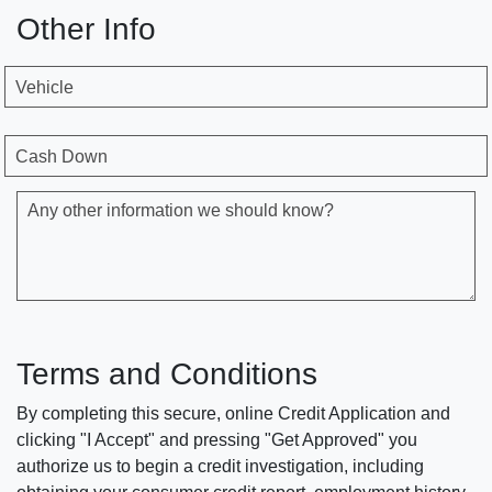
Other Info
Vehicle
Cash Down
Any other information we should know?
Terms and Conditions
By completing this secure, online Credit Application and
clicking "I Accept" and pressing "Get Approved" you
authorize us to begin a credit investigation, including