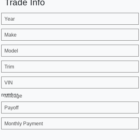
Trade Info
Year
Make
Model
Trim
VIN
number
Mileage
Payoff
Monthly Payment