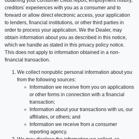
obtaining your consumer credit report, employment history,
creditors' experiences with you as a consumer and to
forward or allow direct electronic access, your application
to lenders, financial institutions, or other third parties in
order to process your application. We the Dealer, may
obtain information about you as described in this notice,
which we handle as stated in this privacy policy notice.
This does not apply to information obtained in a non-
financial transaction.
We collect nonpublic personal information about you
from the following sources:
Information we receive from you on applications
or other forms in connection with a financial
transaction;
Information about your transactions with us, our
affiliates, or others; and
Information we receive from a consumer
reporting agency.