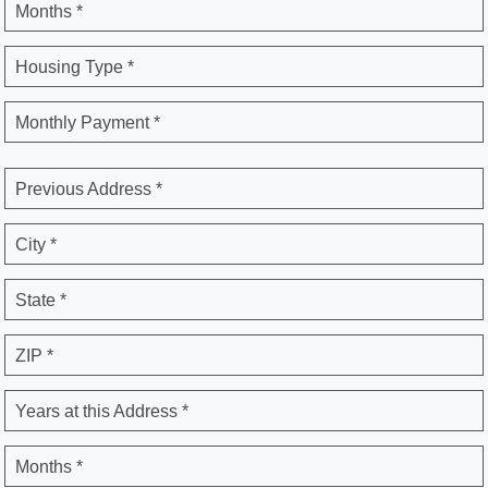
Months *
Housing Type *
Monthly Payment *
Previous Address *
City *
State *
ZIP *
Years at this Address *
Months *