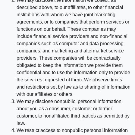
We may disclose the information we collect, as
described above, to our affiliates, to other financial
institutions with whom we have joint marketing
agreements, or to companies that perform services or
functions on our behalf. These companies may
include financial service providers and non-financial
companies such as computer and data processing
companies, and marketing and aftermarket service
providers. These companies will be contractually
obligated to keep the information we provide them
confidential and to use the information only to provide
the services requested of them. We observe limits
and restrictions set by law as to sharing of information
with our affiliates or others.
We may disclose nonpublic, personal information
about you as a consumer, customer or former
customer, to nonaffiliated third parties as permitted by
law.
We restrict access to nonpublic personal information