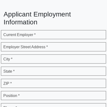
Applicant Employment
Information
Current Employer *
Employer Street Address *
City *
State *
ZIP *
Position *