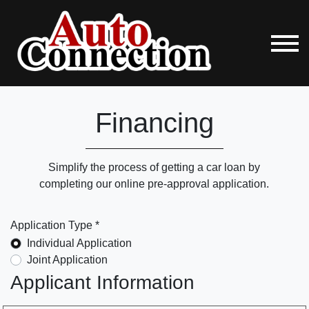
Financing
Simplify the process of getting a car loan by
completing our online pre-approval application.
Application Type *
Individual Application
Joint Application
Applicant Information