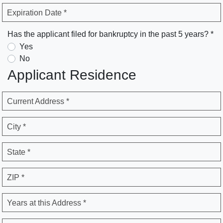
Expiration Date *
Has the applicant filed for bankruptcy in the past 5 years? *
Yes
No
Applicant Residence
Current Address *
City *
State *
ZIP *
Years at this Address *