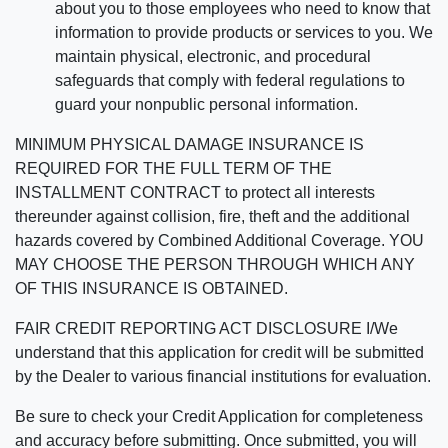
about you to those employees who need to know that
information to provide products or services to you. We
maintain physical, electronic, and procedural
safeguards that comply with federal regulations to
guard your nonpublic personal information.
MINIMUM PHYSICAL DAMAGE INSURANCE IS
REQUIRED FOR THE FULL TERM OF THE
INSTALLMENT CONTRACT to protect all interests
thereunder against collision, fire, theft and the additional
hazards covered by Combined Additional Coverage. YOU
MAY CHOOSE THE PERSON THROUGH WHICH ANY
OF THIS INSURANCE IS OBTAINED.
FAIR CREDIT REPORTING ACT DISCLOSURE I/We
understand that this application for credit will be submitted
by the Dealer to various financial institutions for evaluation.
Be sure to check your Credit Application for completeness
and accuracy before submitting. Once submitted, you will