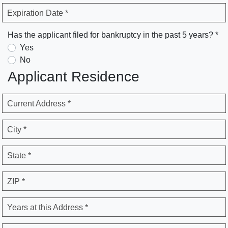
Expiration Date *
Has the applicant filed for bankruptcy in the past 5 years? *
Yes
No
Applicant Residence
Current Address *
City *
State *
ZIP *
Years at this Address *