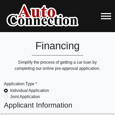
Financing
Simplify the process of getting a car loan by
completing our online pre-approval application.
Application Type *
Individual Application
Joint Application
Applicant Information