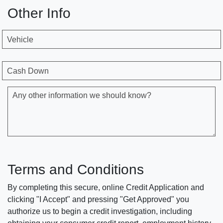
Other Info
Vehicle
Cash Down
Any other information we should know?
Terms and Conditions
By completing this secure, online Credit Application and
clicking "I Accept" and pressing "Get Approved" you
authorize us to begin a credit investigation, including