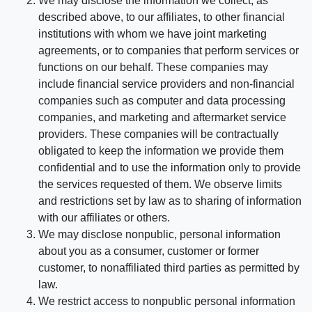
We may disclose the information we collect, as
described above, to our affiliates, to other financial
institutions with whom we have joint marketing
agreements, or to companies that perform services or
functions on our behalf. These companies may
include financial service providers and non-financial
companies such as computer and data processing
companies, and marketing and aftermarket service
providers. These companies will be contractually
obligated to keep the information we provide them
confidential and to use the information only to provide
the services requested of them. We observe limits
and restrictions set by law as to sharing of information
with our affiliates or others.
We may disclose nonpublic, personal information
about you as a consumer, customer or former
customer, to nonaffiliated third parties as permitted by
law.
We restrict access to nonpublic personal information