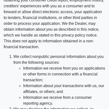
obtaining your consumer credit report, employment history,
creditors' experiences with you as a consumer and to
forward or allow direct electronic access, your application
to lenders, financial institutions, or other third parties in
order to process your application. We the Dealer, may
obtain information about you as described in this notice,
which we handle as stated in this privacy policy notice.
This does not apply to information obtained in a non-
financial transaction.
We collect nonpublic personal information about you
from the following sources:
Information we receive from you on applications
or other forms in connection with a financial
transaction;
Information about your transactions with us, our
affiliates, or others; and
Information we receive from a consumer
reporting agency.