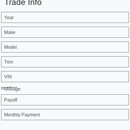
Trade Info
Year
Make
Model
Trim
VIN
number
Mileage
Payoff
Monthly Payment