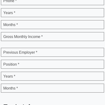
Phone *
Years *
Months *
Gross Monthly Income *
Previous Employer *
Position *
Years *
Months *