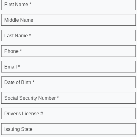
First Name *
Middle Name
Last Name *
Phone *
Email *
Date of Birth *
Social Security Number *
Driver's License #
Issuing State