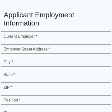
Applicant Employment
Information
Current Employer *
Employer Street Address *
City *
State *
ZIP *
Position *