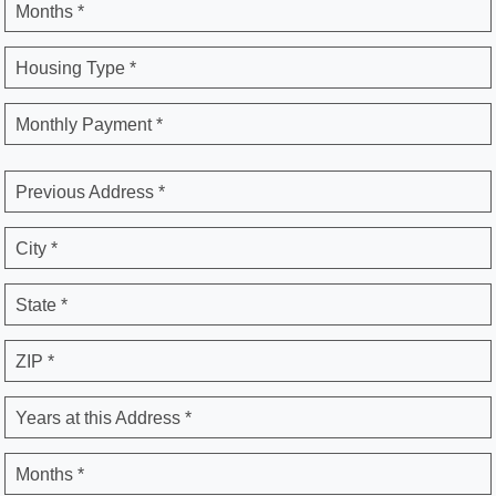
Months *
Housing Type *
Monthly Payment *
Previous Address *
City *
State *
ZIP *
Years at this Address *
Months *