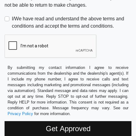
not be able to return to make changes.
I/We have read and understand the above terms and
conditions and accept the terms and conditions.
By submitting my contact information I agree to receive
communications from the dealership and the dealership's agent(s). If
I include my phone number, I agree to receive calls and text
messages including marketing and promotional messages (including
via automation). Standard message and data rates may apply. I can
opt out at any time. Reply STOP to opt-out of further messaging.
Reply HELP for more information. This consent is not required as a
condition of purchase. Message frequency may vary. See our
Privacy Policy
for more information.