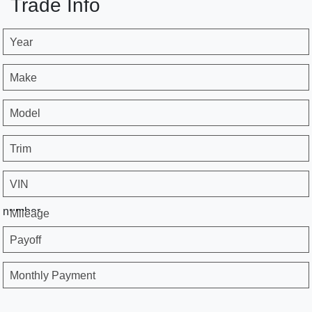
Trade Info
Year
Make
Model
Trim
VIN
number
Mileage
Payoff
Monthly Payment