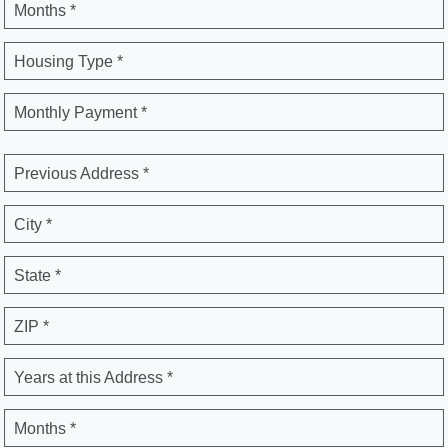
Months *
Housing Type *
Monthly Payment *
Previous Address *
City *
State *
ZIP *
Years at this Address *
Months *