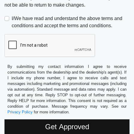
not be able to return to make changes.
I/We have read and understand the above terms and
conditions and accept the terms and conditions.
By submitting my contact information I agree to receive
communications from the dealership and the dealership's agent(s). If
I include my phone number, I agree to receive calls and text
messages including marketing and promotional messages (including
via automation). Standard message and data rates may apply. I can
opt out at any time. Reply STOP to opt-out of further messaging.
Reply HELP for more information. This consent is not required as a
condition of purchase. Message frequency may vary. See our
Privacy Policy
for more information.