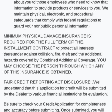
about you to those employees who need to know that
information to provide products or services to you. We
maintain physical, electronic, and procedural
safeguards that comply with federal regulations to
guard your nonpublic personal information.
MINIMUM PHYSICAL DAMAGE INSURANCE IS
REQUIRED FOR THE FULL TERM OF THE
INSTALLMENT CONTRACT to protect all interests
thereunder against collision, fire, theft and the additional
hazards covered by Combined Additional Coverage. YOU
MAY CHOOSE THE PERSON THROUGH WHICH ANY
OF THIS INSURANCE IS OBTAINED.
FAIR CREDIT REPORTING ACT DISCLOSURE I/We
understand that this application for credit will be submitted
by the Dealer to various financial institutions for evaluation.
Be sure to check your Credit Application for completeness
and accuracy before submitting. Once submitted, you will