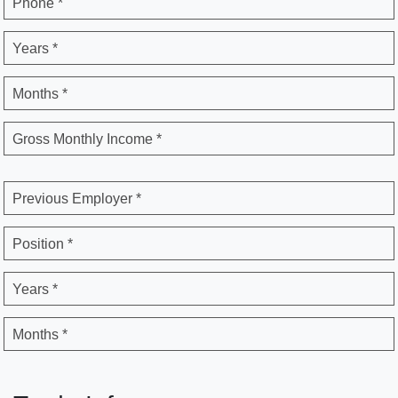
Phone *
Years *
Months *
Gross Monthly Income *
Previous Employer *
Position *
Years *
Months *