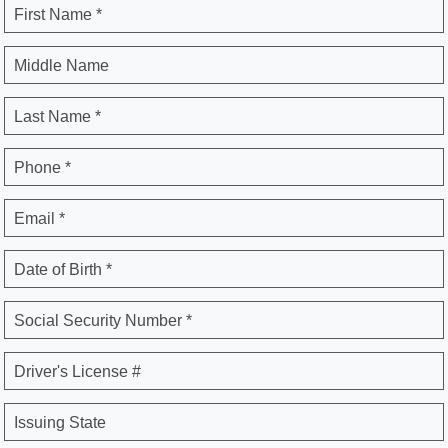
First Name *
Middle Name
Last Name *
Phone *
Email *
Date of Birth *
Social Security Number *
Driver's License #
Issuing State