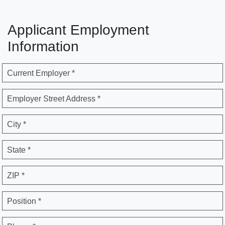
Applicant Employment
Information
Current Employer *
Employer Street Address *
City *
State *
ZIP *
Position *