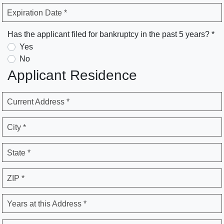
Expiration Date *
Has the applicant filed for bankruptcy in the past 5 years? *
Yes
No
Applicant Residence
Current Address *
City *
State *
ZIP *
Years at this Address *