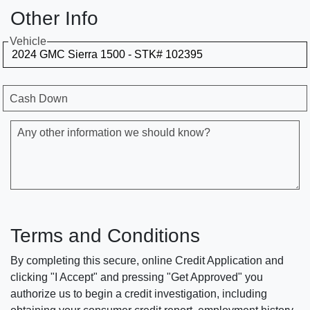
Other Info
Vehicle
Cash Down
Any other information we should know?
Terms and Conditions
By completing this secure, online Credit Application and
clicking "I Accept" and pressing "Get Approved" you
authorize us to begin a credit investigation, including