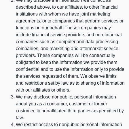
We may disclose the information we collect, as
described above, to our affiliates, to other financial
institutions with whom we have joint marketing
agreements, or to companies that perform services or
functions on our behalf. These companies may
include financial service providers and non-financial
companies such as computer and data processing
companies, and marketing and aftermarket service
providers. These companies will be contractually
obligated to keep the information we provide them
confidential and to use the information only to provide
the services requested of them. We observe limits
and restrictions set by law as to sharing of information
with our affiliates or others.
We may disclose nonpublic, personal information
about you as a consumer, customer or former
customer, to nonaffiliated third parties as permitted by
law.
We restrict access to nonpublic personal information