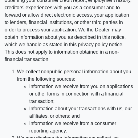
obtaining your consumer credit report, employment history,
creditors' experiences with you as a consumer and to
forward or allow direct electronic access, your application
to lenders, financial institutions, or other third parties in
order to process your application. We the Dealer, may
obtain information about you as described in this notice,
which we handle as stated in this privacy policy notice.
This does not apply to information obtained in a non-
financial transaction.
We collect nonpublic personal information about you
from the following sources:
Information we receive from you on applications
or other forms in connection with a financial
transaction;
Information about your transactions with us, our
affiliates, or others; and
Information we receive from a consumer
reporting agency.