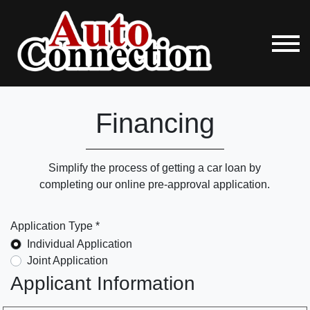
Financing
Simplify the process of getting a car loan by
completing our online pre-approval application.
Application Type *
Individual Application
Joint Application
Applicant Information