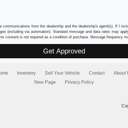
e communications from the dealership and the dealership's agent(s). If I inc
es (including via automation). Standard message and data rates may apply.
his consent is not required as a condition of purchase. Message frequency m
ome
Inventory
Sell Your Vehicle
Contact
About 
New Page
Privacy Policy
Cop