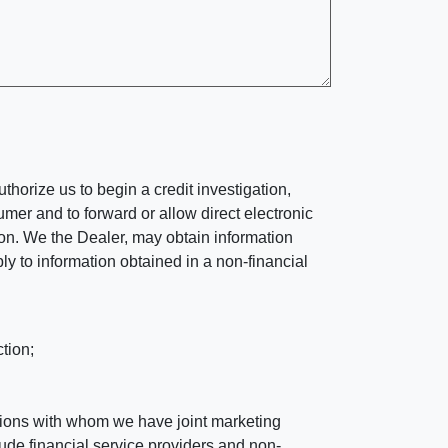
horize us to begin a credit investigation,
mer and to forward or allow direct electronic
ation. We the Dealer, may obtain information
ly to information obtained in a non-financial
tion;
tutions with whom we have joint marketing
ude financial service providers and non-