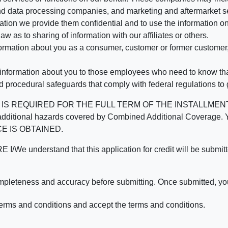
d data processing companies, and marketing and aftermarket se
mation we provide them confidential and to use the information on
aw as to sharing of information with our affiliates or others.
mation about you as a consumer, customer or former customer, to
 information about you to those employees who need to know that
d procedural safeguards that comply with federal regulations to
REQUIRED FOR THE FULL TERM OF THE INSTALLMENT CONT
nd the additional hazards covered by Combined Additional Co
E IS OBTAINED.
derstand that this application for credit will be submitted 
ompleteness and accuracy before submitting. Once submitted, you
erms and conditions and accept the terms and conditions.