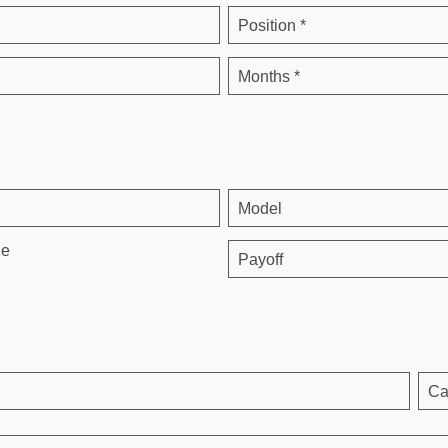
Position *
Months *
Model
ge
Payoff
Ca