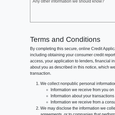
Any other information we should know?
Terms and Conditions
By completing this secure, online Credit Applic
including obtaining your consumer credit report
access, your application to lenders, financial in
about you as described in this notice, which we 
transaction.
We collect nonpublic personal informatio
Information we receive from you on a
Information about your transactions w
Information we receive from a cons
We may disclose the information we collect
agreements, or to companies that perform