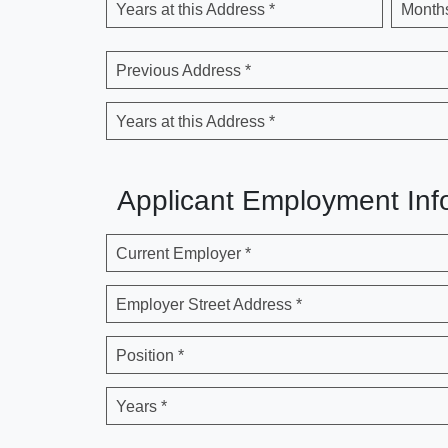
Years at this Address *
Months
Previous Address *
Years at this Address *
Applicant Employment Inf
Current Employer *
Employer Street Address *
Position *
Years *