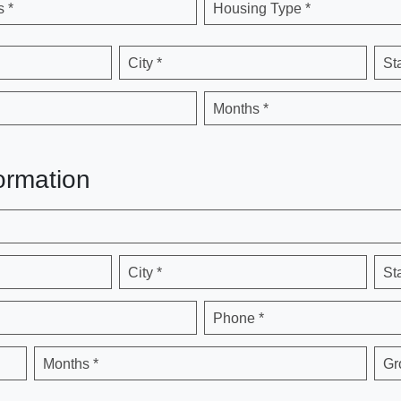
 *
Housing Type *
City *
St
Months *
ormation
City *
St
Phone *
Months *
Gr