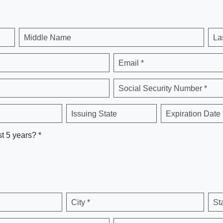
Middle Name
La
Email *
Social Security Number *
Issuing State
Expiration Date 
st 5 years? *
City *
St