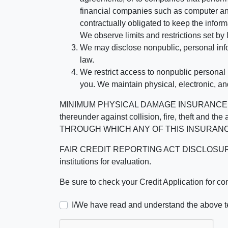
financial companies such as computer an
contractually obligated to keep the infor
We observe limits and restrictions set by l
We may disclose nonpublic, personal infor
law.
We restrict access to nonpublic personal
you. We maintain physical, electronic, an
MINIMUM PHYSICAL DAMAGE INSURANCE IS 
thereunder against collision, fire, theft a
THROUGH WHICH ANY OF THIS INSURANC
FAIR CREDIT REPORTING ACT DISCLOSURE I/We un
institutions for evaluation.
Be sure to check your Credit Application for c
I/We have read and understand the above t