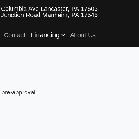
 Columbia Ave
Lancaster, PA 17603
 Junction Road
Manheim, PA 17545
Financing
Contact
About Us
e pre-approval