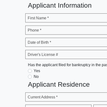
Applicant Information
First Name *
Phone *
Date of Birth *
Driver's License #
Has the applicant filed for bankruptcy in the pa
Yes
No
Applicant Residence
Current Address *