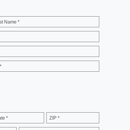
st Name *
*
ate *
ZIP *