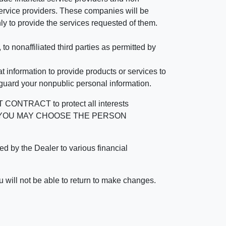
rvice providers. These companies will be
ly to provide the services requested of them.
 nonaffiliated third parties as permitted by
 information to provide products or services to
 guard your nonpublic personal information.
RACT to protect all interests
verage. YOU MAY CHOOSE THE PERSON
by the Dealer to various financial
 will not be able to return to make changes.