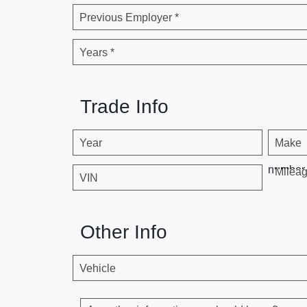
Previous Employer *
Years *
Trade Info
Year
Make
number
Milea
VIN
Other Info
Vehicle