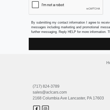
By submitting my contact information I agree to receiv
messages including marketing and promotional messag
further messaging. Reply HELP for more information. T
H
(717) 824-3789
sales@aclcars.com
2168 Columbia Ave
Lancaster, PA 17603