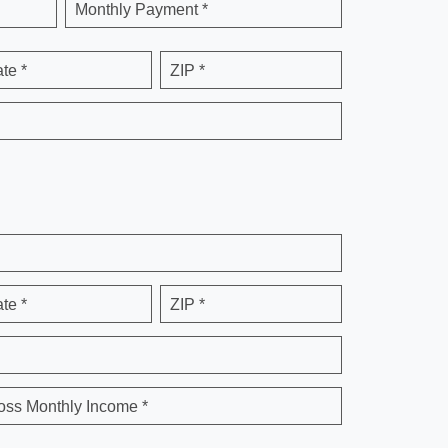
Monthly Payment *
ate *
ZIP *
ate *
ZIP *
oss Monthly Income *