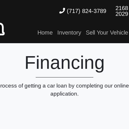
2168
(717) 824-3789
2029
Home
Inventory
Sell Your Vehicle
Financing
process of getting a car loan by completing our onlin
application.