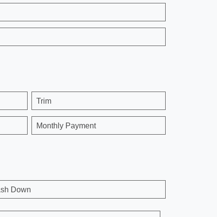
Trim
Monthly Payment
sh Down