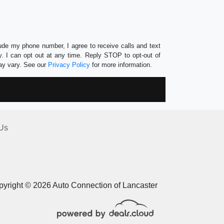
lude my phone number, I agree to receive calls and text
 I can opt out at any time. Reply STOP to opt-out of
ay vary. See our
Privacy Policy
for more information.
Us
yright © 2026 Auto Connection of Lancaster