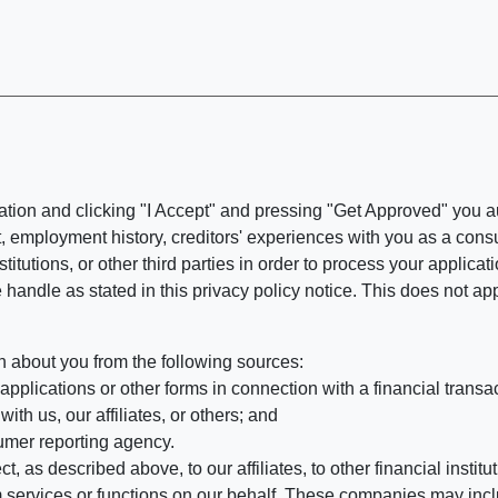
ation and clicking "I Accept" and pressing "Get Approved" you aut
, employment history, creditors' experiences with you as a consu
stitutions, or other third parties in order to process your applic
handle as stated in this privacy policy notice. This does not app
n about you from the following sources:
pplications or other forms in connection with a financial transac
ith us, our affiliates, or others; and
umer reporting agency.
, as described above, to our affiliates, to other financial insti
 services or functions on our behalf. These companies may incl