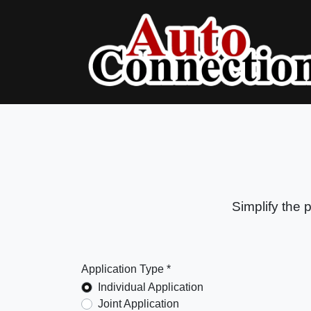
Simplify the 
Application Type *
Individual Application
Joint Application