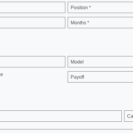
Position *
Months *
Model
ge
Payoff
Ca