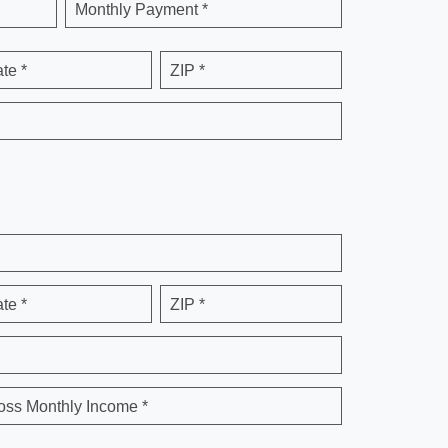
Monthly Payment *
ate *
ZIP *
ate *
ZIP *
oss Monthly Income *