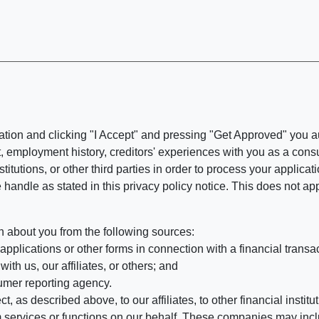
ation and clicking "I Accept" and pressing "Get Approved" you aut
, employment history, creditors' experiences with you as a consu
stitutions, or other third parties in order to process your applic
handle as stated in this privacy policy notice. This does not app
n about you from the following sources:
pplications or other forms in connection with a financial transac
ith us, our affiliates, or others; and
umer reporting agency.
, as described above, to our affiliates, to other financial insti
 services or functions on our behalf. These companies may incl