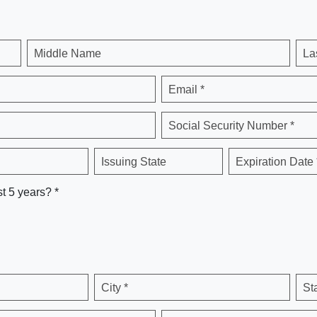
Middle Name
La
Email *
Social Security Number *
Issuing State
Expiration Date 
st 5 years? *
City *
St