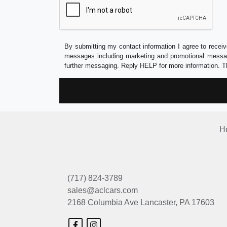
By submitting my contact information I agree to receiv
messages including marketing and promotional messag
further messaging. Reply HELP for more information. T
H
(717) 824-3789
sales@aclcars.com
2168 Columbia Ave
Lancaster, PA 17603