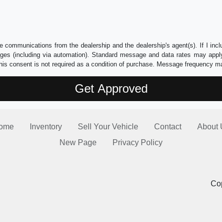
e communications from the dealership and the dealership's agent(s). If I inc
es (including via automation). Standard message and data rates may apply.
his consent is not required as a condition of purchase. Message frequency m
ome
Inventory
Sell Your Vehicle
Contact
About 
New Page
Privacy Policy
Cop