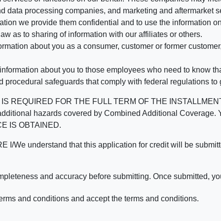
d data processing companies, and marketing and aftermarket se
mation we provide them confidential and to use the information on
aw as to sharing of information with our affiliates or others.
mation about you as a consumer, customer or former customer, to
 information about you to those employees who need to know that
d procedural safeguards that comply with federal regulations to
REQUIRED FOR THE FULL TERM OF THE INSTALLMENT CONT
nd the additional hazards covered by Combined Additional Co
E IS OBTAINED.
derstand that this application for credit will be submitted 
ompleteness and accuracy before submitting. Once submitted, you
erms and conditions and accept the terms and conditions.