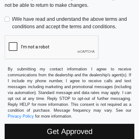
not be able to return to make changes.
I/We have read and understand the above terms and
conditions and accept the terms and conditions.
By submitting my contact information I agree to receive
communications from the dealership and the dealership's agent(s). If
I include my phone number, I agree to receive calls and text
messages including marketing and promotional messages (including
via automation). Standard message and data rates may apply. I can
opt out at any time. Reply STOP to opt-out of further messaging.
Reply HELP for more information. This consent is not required as a
condition of purchase. Message frequency may vary. See our
Privacy Policy
for more information.