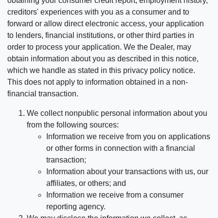
obtaining your consumer credit report, employment history,
creditors' experiences with you as a consumer and to
forward or allow direct electronic access, your application
to lenders, financial institutions, or other third parties in
order to process your application. We the Dealer, may
obtain information about you as described in this notice,
which we handle as stated in this privacy policy notice.
This does not apply to information obtained in a non-
financial transaction.
We collect nonpublic personal information about you
from the following sources:
Information we receive from you on applications
or other forms in connection with a financial
transaction;
Information about your transactions with us, our
affiliates, or others; and
Information we receive from a consumer
reporting agency.