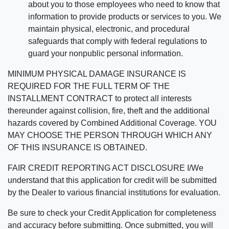
about you to those employees who need to know that
information to provide products or services to you. We
maintain physical, electronic, and procedural
safeguards that comply with federal regulations to
guard your nonpublic personal information.
MINIMUM PHYSICAL DAMAGE INSURANCE IS
REQUIRED FOR THE FULL TERM OF THE
INSTALLMENT CONTRACT to protect all interests
thereunder against collision, fire, theft and the additional
hazards covered by Combined Additional Coverage. YOU
MAY CHOOSE THE PERSON THROUGH WHICH ANY
OF THIS INSURANCE IS OBTAINED.
FAIR CREDIT REPORTING ACT DISCLOSURE I/We
understand that this application for credit will be submitted
by the Dealer to various financial institutions for evaluation.
Be sure to check your Credit Application for completeness
and accuracy before submitting. Once submitted, you will