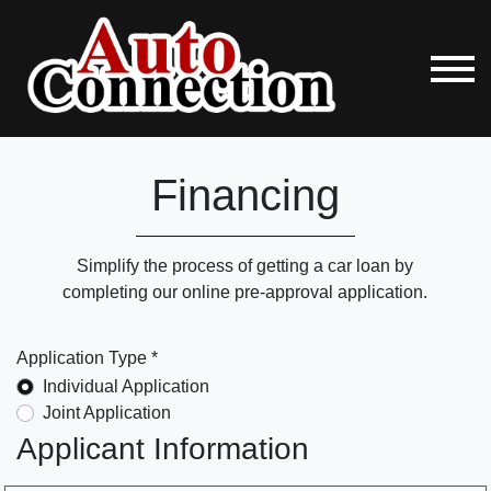
Financing
Simplify the process of getting a car loan by
completing our online pre-approval application.
Application Type *
Individual Application
Joint Application
Applicant Information