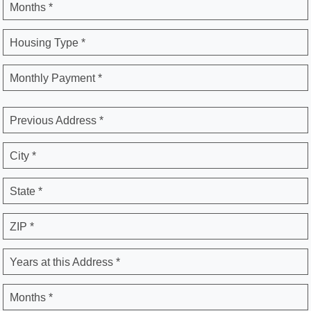
Months *
Housing Type *
Monthly Payment *
Previous Address *
City *
State *
ZIP *
Years at this Address *
Months *