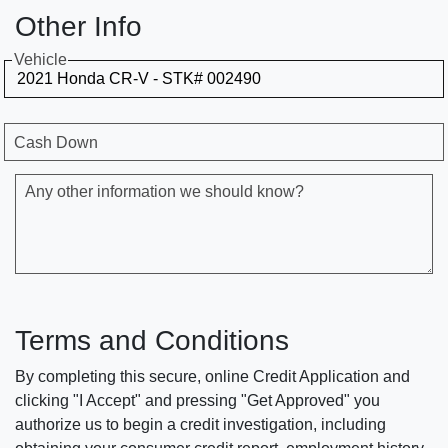
Other Info
Vehicle
Cash Down
Any other information we should know?
Terms and Conditions
By completing this secure, online Credit Application and
clicking "I Accept" and pressing "Get Approved" you
authorize us to begin a credit investigation, including