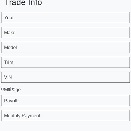
Trade Info
Year
Make
Model
Trim
VIN
number
Mileage
Payoff
Monthly Payment