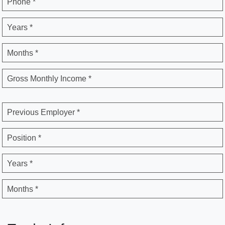
Phone *
Years *
Months *
Gross Monthly Income *
Previous Employer *
Position *
Years *
Months *