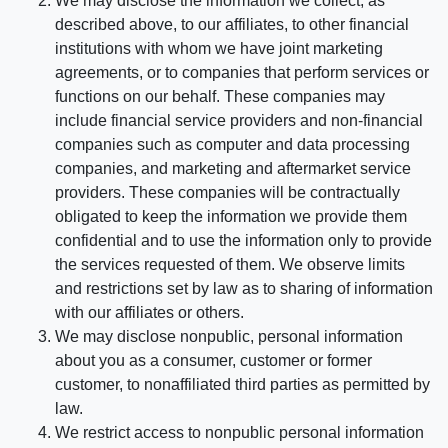
We may disclose the information we collect, as
described above, to our affiliates, to other financial
institutions with whom we have joint marketing
agreements, or to companies that perform services or
functions on our behalf. These companies may
include financial service providers and non-financial
companies such as computer and data processing
companies, and marketing and aftermarket service
providers. These companies will be contractually
obligated to keep the information we provide them
confidential and to use the information only to provide
the services requested of them. We observe limits
and restrictions set by law as to sharing of information
with our affiliates or others.
We may disclose nonpublic, personal information
about you as a consumer, customer or former
customer, to nonaffiliated third parties as permitted by
law.
We restrict access to nonpublic personal information