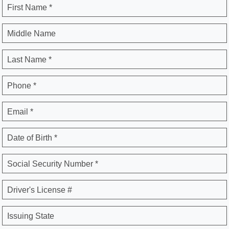
First Name *
Middle Name
Last Name *
Phone *
Email *
Date of Birth *
Social Security Number *
Driver's License #
Issuing State