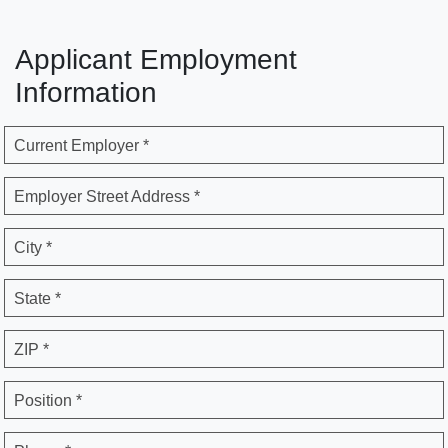
Applicant Employment
Information
Current Employer *
Employer Street Address *
City *
State *
ZIP *
Position *