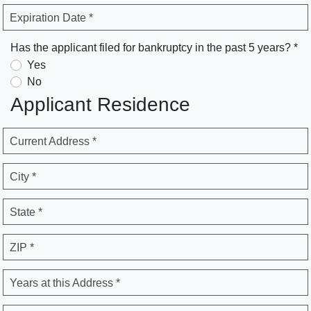
Expiration Date *
Has the applicant filed for bankruptcy in the past 5 years? *
Yes
No
Applicant Residence
Current Address *
City *
State *
ZIP *
Years at this Address *