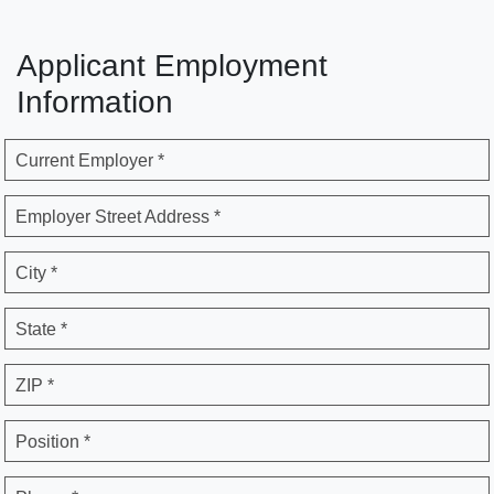
Applicant Employment
Information
Current Employer *
Employer Street Address *
City *
State *
ZIP *
Position *