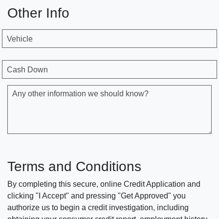
Other Info
Vehicle
Cash Down
Any other information we should know?
Terms and Conditions
By completing this secure, online Credit Application and
clicking "I Accept" and pressing "Get Approved" you
authorize us to begin a credit investigation, including