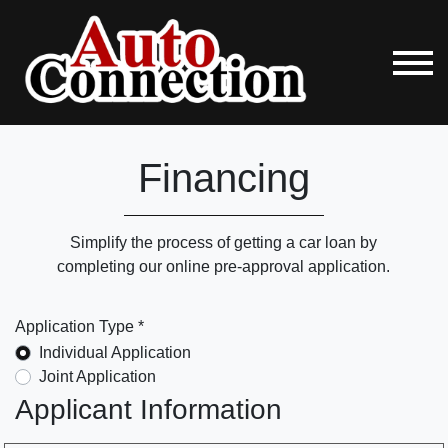
Financing
Simplify the process of getting a car loan by
completing our online pre-approval application.
Application Type *
Individual Application
Joint Application
Applicant Information