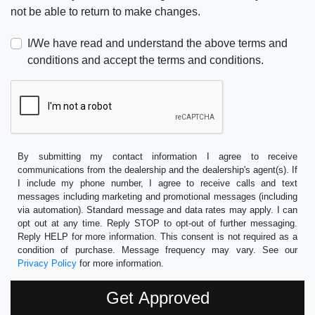
not be able to return to make changes.
I/We have read and understand the above terms and
conditions and accept the terms and conditions.
By submitting my contact information I agree to receive
communications from the dealership and the dealership's agent(s). If
I include my phone number, I agree to receive calls and text
messages including marketing and promotional messages (including
via automation). Standard message and data rates may apply. I can
opt out at any time. Reply STOP to opt-out of further messaging.
Reply HELP for more information. This consent is not required as a
condition of purchase. Message frequency may vary. See our
Privacy Policy
for more information.