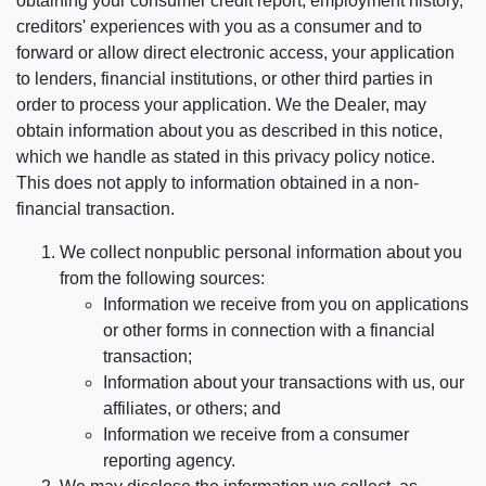
obtaining your consumer credit report, employment history,
creditors' experiences with you as a consumer and to
forward or allow direct electronic access, your application
to lenders, financial institutions, or other third parties in
order to process your application. We the Dealer, may
obtain information about you as described in this notice,
which we handle as stated in this privacy policy notice.
This does not apply to information obtained in a non-
financial transaction.
We collect nonpublic personal information about you
from the following sources:
Information we receive from you on applications
or other forms in connection with a financial
transaction;
Information about your transactions with us, our
affiliates, or others; and
Information we receive from a consumer
reporting agency.