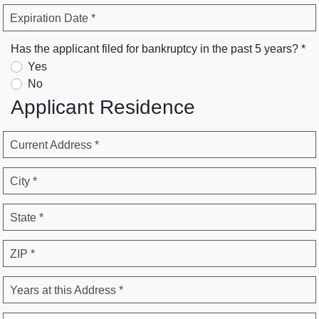
Expiration Date *
Has the applicant filed for bankruptcy in the past 5 years? *
Yes
No
Applicant Residence
Current Address *
City *
State *
ZIP *
Years at this Address *