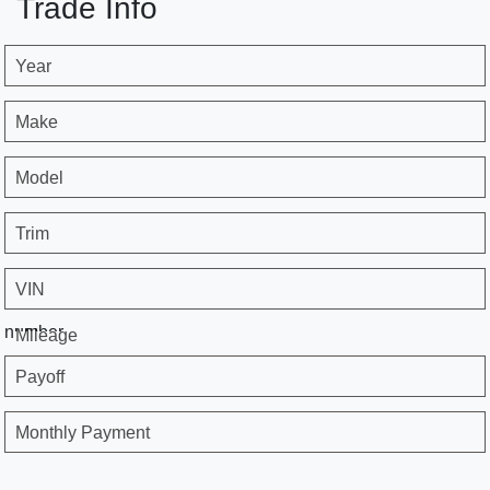
Trade Info
Year
Make
Model
Trim
VIN
number
Mileage
Payoff
Monthly Payment