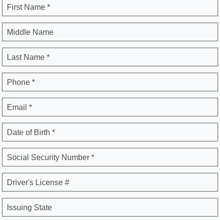
First Name *
Middle Name
Last Name *
Phone *
Email *
Date of Birth *
Social Security Number *
Driver's License #
Issuing State