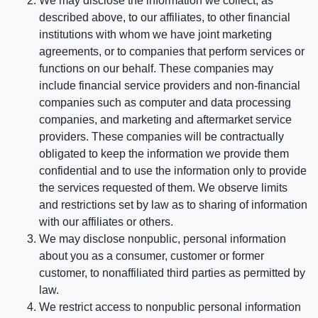
We may disclose the information we collect, as
described above, to our affiliates, to other financial
institutions with whom we have joint marketing
agreements, or to companies that perform services or
functions on our behalf. These companies may
include financial service providers and non-financial
companies such as computer and data processing
companies, and marketing and aftermarket service
providers. These companies will be contractually
obligated to keep the information we provide them
confidential and to use the information only to provide
the services requested of them. We observe limits
and restrictions set by law as to sharing of information
with our affiliates or others.
We may disclose nonpublic, personal information
about you as a consumer, customer or former
customer, to nonaffiliated third parties as permitted by
law.
We restrict access to nonpublic personal information