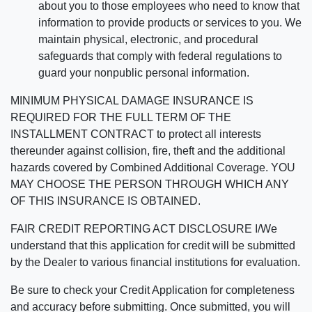
about you to those employees who need to know that
information to provide products or services to you. We
maintain physical, electronic, and procedural
safeguards that comply with federal regulations to
guard your nonpublic personal information.
MINIMUM PHYSICAL DAMAGE INSURANCE IS
REQUIRED FOR THE FULL TERM OF THE
INSTALLMENT CONTRACT to protect all interests
thereunder against collision, fire, theft and the additional
hazards covered by Combined Additional Coverage. YOU
MAY CHOOSE THE PERSON THROUGH WHICH ANY
OF THIS INSURANCE IS OBTAINED.
FAIR CREDIT REPORTING ACT DISCLOSURE I/We
understand that this application for credit will be submitted
by the Dealer to various financial institutions for evaluation.
Be sure to check your Credit Application for completeness
and accuracy before submitting. Once submitted, you will