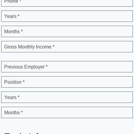
Phone *
Years *
Months *
Gross Monthly Income *
Previous Employer *
Position *
Years *
Months *