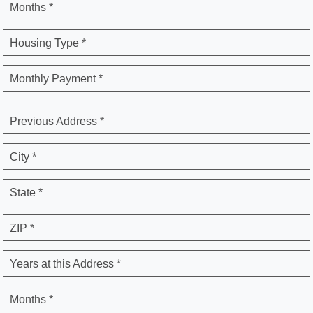
Months *
Housing Type *
Monthly Payment *
Previous Address *
City *
State *
ZIP *
Years at this Address *
Months *