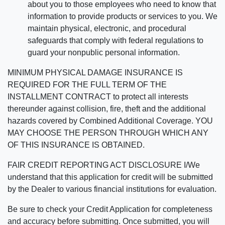
about you to those employees who need to know that
information to provide products or services to you. We
maintain physical, electronic, and procedural
safeguards that comply with federal regulations to
guard your nonpublic personal information.
MINIMUM PHYSICAL DAMAGE INSURANCE IS
REQUIRED FOR THE FULL TERM OF THE
INSTALLMENT CONTRACT to protect all interests
thereunder against collision, fire, theft and the additional
hazards covered by Combined Additional Coverage. YOU
MAY CHOOSE THE PERSON THROUGH WHICH ANY
OF THIS INSURANCE IS OBTAINED.
FAIR CREDIT REPORTING ACT DISCLOSURE I/We
understand that this application for credit will be submitted
by the Dealer to various financial institutions for evaluation.
Be sure to check your Credit Application for completeness
and accuracy before submitting. Once submitted, you will