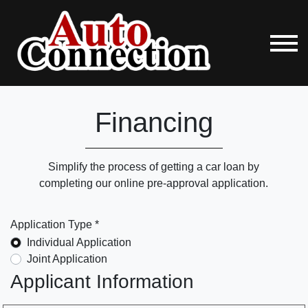
Financing
Simplify the process of getting a car loan by
completing our online pre-approval application.
Application Type *
Individual Application
Joint Application
Applicant Information