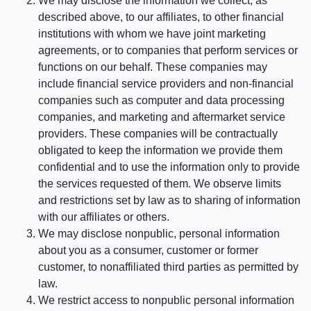
We may disclose the information we collect, as
described above, to our affiliates, to other financial
institutions with whom we have joint marketing
agreements, or to companies that perform services or
functions on our behalf. These companies may
include financial service providers and non-financial
companies such as computer and data processing
companies, and marketing and aftermarket service
providers. These companies will be contractually
obligated to keep the information we provide them
confidential and to use the information only to provide
the services requested of them. We observe limits
and restrictions set by law as to sharing of information
with our affiliates or others.
We may disclose nonpublic, personal information
about you as a consumer, customer or former
customer, to nonaffiliated third parties as permitted by
law.
We restrict access to nonpublic personal information