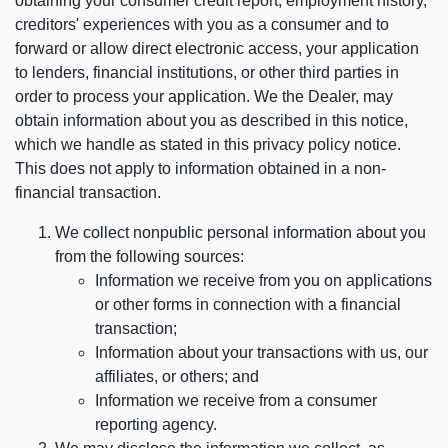
obtaining your consumer credit report, employment history,
creditors' experiences with you as a consumer and to
forward or allow direct electronic access, your application
to lenders, financial institutions, or other third parties in
order to process your application. We the Dealer, may
obtain information about you as described in this notice,
which we handle as stated in this privacy policy notice.
This does not apply to information obtained in a non-
financial transaction.
We collect nonpublic personal information about you
from the following sources:
Information we receive from you on applications
or other forms in connection with a financial
transaction;
Information about your transactions with us, our
affiliates, or others; and
Information we receive from a consumer
reporting agency.