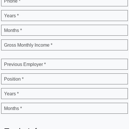
Phone *
Years *
Months *
Gross Monthly Income *
Previous Employer *
Position *
Years *
Months *