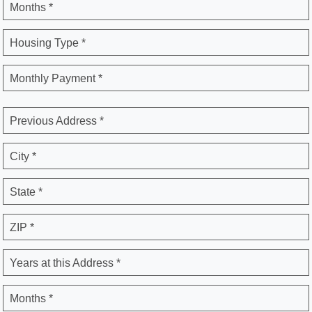
Months *
Housing Type *
Monthly Payment *
Previous Address *
City *
State *
ZIP *
Years at this Address *
Months *