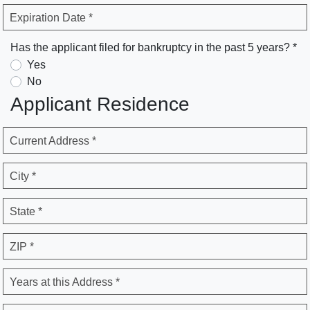
Expiration Date *
Has the applicant filed for bankruptcy in the past 5 years? *
Yes
No
Applicant Residence
Current Address *
City *
State *
ZIP *
Years at this Address *