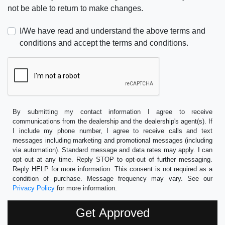
not be able to return to make changes.
I/We have read and understand the above terms and
conditions and accept the terms and conditions.
By submitting my contact information I agree to receive
communications from the dealership and the dealership's agent(s). If
I include my phone number, I agree to receive calls and text
messages including marketing and promotional messages (including
via automation). Standard message and data rates may apply. I can
opt out at any time. Reply STOP to opt-out of further messaging.
Reply HELP for more information. This consent is not required as a
condition of purchase. Message frequency may vary. See our
Privacy Policy
for more information.