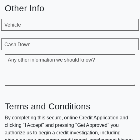
Other Info
Vehicle
Cash Down
Any other information we should know?
Terms and Conditions
By completing this secure, online Credit Application and
clicking "I Accept" and pressing "Get Approved" you
authorize us to begin a credit investigation, including