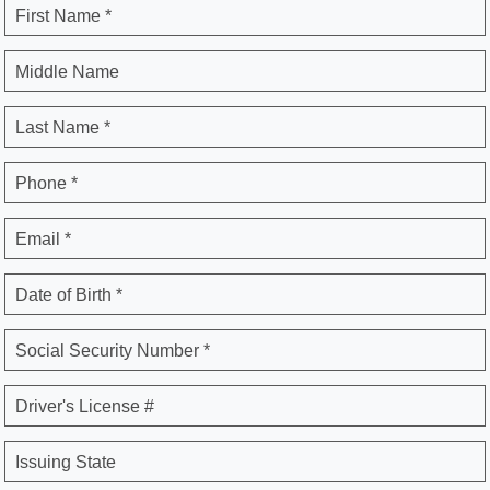
First Name *
Middle Name
Last Name *
Phone *
Email *
Date of Birth *
Social Security Number *
Driver's License #
Issuing State