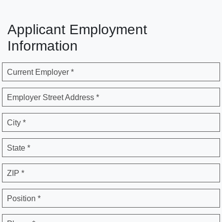
Applicant Employment
Information
Current Employer *
Employer Street Address *
City *
State *
ZIP *
Position *