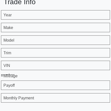
Trade Info
Year
Make
Model
Trim
VIN
number
Mileage
Payoff
Monthly Payment