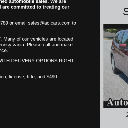
ned automobile sales. We are
d are committed to treating our
S
3789 or email sales@aclcars.com to
 Many of our
vehicles
are located
 Pennsylvania. Please call and make
ence.
 WITH DELIVERY OPTIONS RIGHT
ion, license, title, and $490