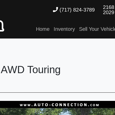
2168
(717) 824-3789
2029
Home
Inventory
Sell Your Vehicl
 AWD Touring