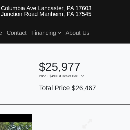
 Columbia Ave
Lancaster, PA 17603
 Junction Road
Manheim, PA 17545
e
Contact
Financing
About Us
$25,977
Price + $490 PA Dealer Doc Fee
Total Price $26,467