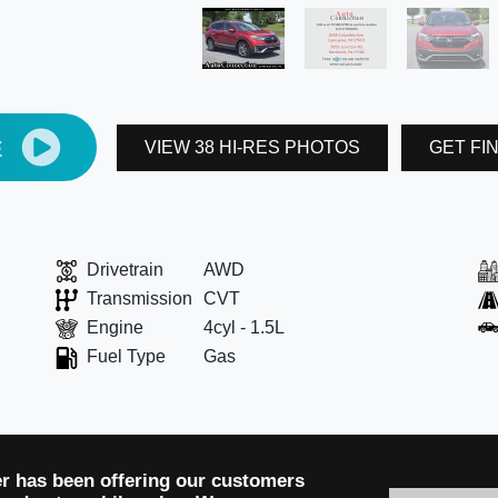
E
VIEW 38 HI-RES PHOTOS
GET FI
Drivetrain
AWD
Transmission
CVT
Engine
4cyl - 1.5L
Fuel Type
Gas
er has been offering our customers