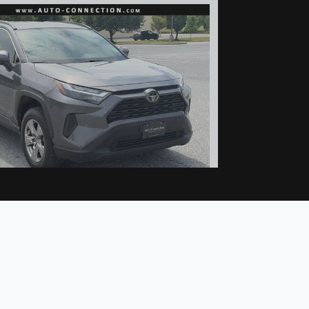
022 Toyota RAV4 XLE
$24,977