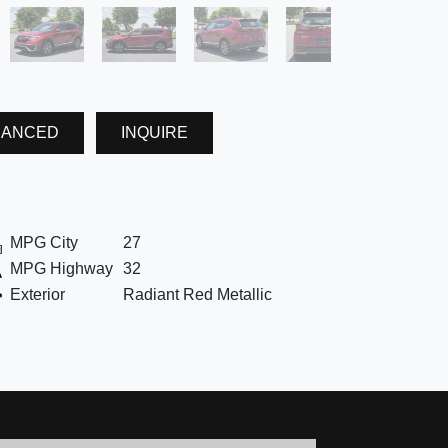
NANCED
INQUIRE
MPG City
27
MPG Highway
32
Exterior
Radiant Red Metallic