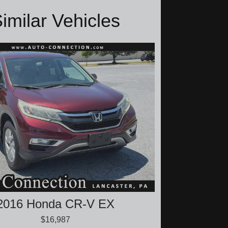
imilar Vehicles
2016 Honda CR-V EX
$16,987