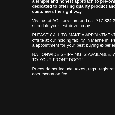
a simple and honest approach to pre-ow
dedicated to offering quality product an
customers the right way.
Visit us at ACLcars.com
and call 717-824-
schedule your test drive today.
PLEASE CALL TO MAKE A APPOINTMENT.
offsite at our holding facility in Manheim,
a appointment for your best buying experi
NATIONWIDE SHIPPING IS AVAILABLE,
TO YOUR FRONT DOOR!
Prices do not include: taxes, tags, registrat
documentation fee.