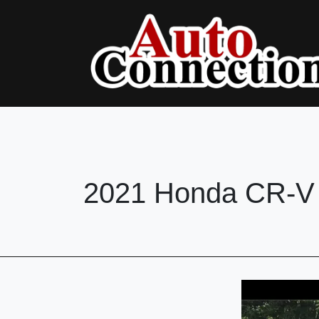
2021 Honda CR-V