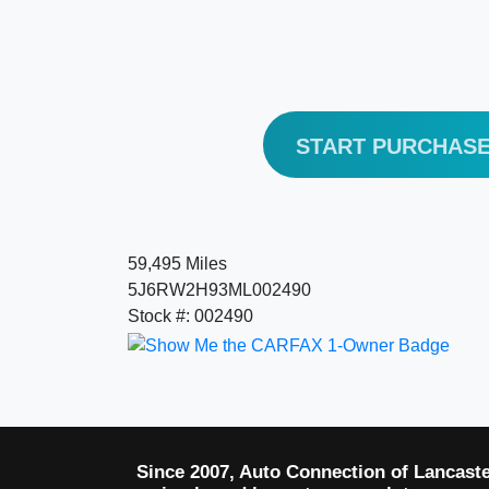
START PURCHAS
59,495 Miles
5J6RW2H93ML002490
Stock #: 002490
Since 2007, Auto Connection of Lancast