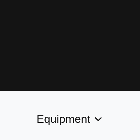
Equipment