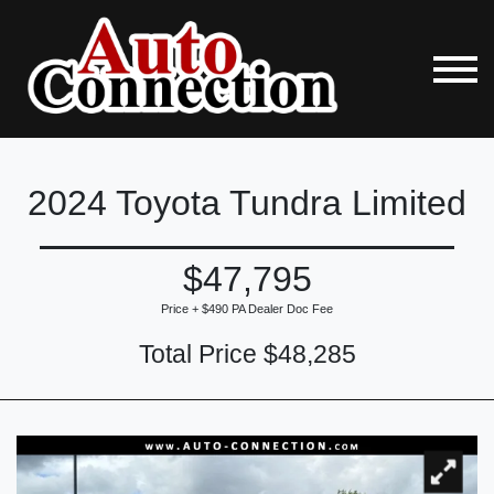
2024 Toyota Tundra Limited
$47,795
Price + $490 PA Dealer Doc Fee
Total Price $48,285