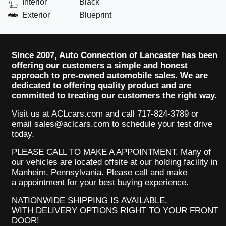
Interior
Black
Exterior
Blueprint
Since 2007, Auto Connection of Lancaster has been
offering our customers a simple and honest
approach to pre-owned automobile sales. We are
dedicated to offering quality product and are
committed to treating our customers the right way.
Visit us at ACLcars.com
and call 717-824-3789 or
email sales@aclcars.com to schedule your test drive
today.
PLEASE CALL TO MAKE A APPOINTMENT. Many of
our
vehicles
are located offsite at our holding facility in
Manheim, Pennsylvania. Please call and make
a appointment for your best buying experience.
NATIONWIDE SHIPPING IS AVAILABLE,
WITH DELIVERY OPTIONS RIGHT TO YOUR FRONT
DOOR!