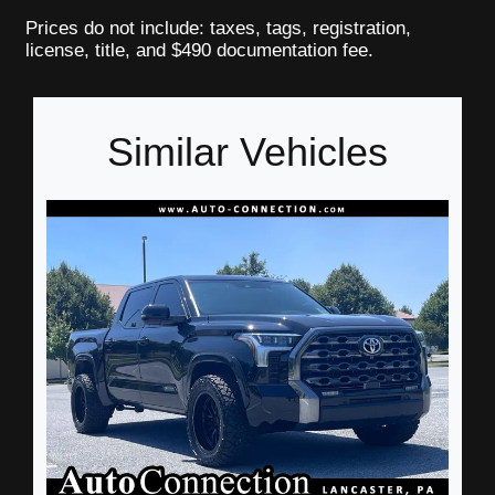
Prices do not include: taxes, tags, registration,
license, title, and $490 documentation fee.
Similar Vehicles