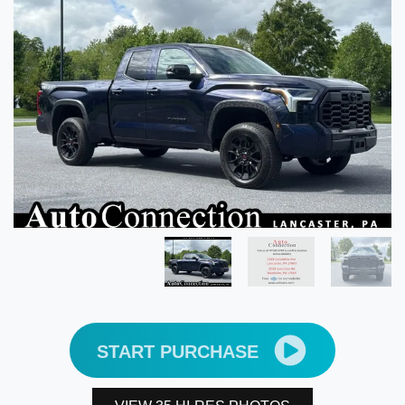
START PURCHASE