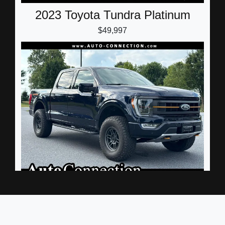
2023 Toyota Tundra Platinum
$49,997
2023 Ford F-150 Tremor
$50,500