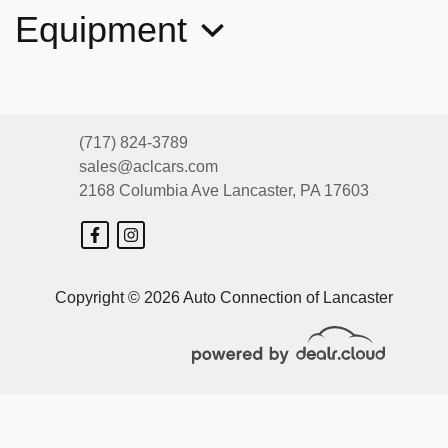
Equipment
(717) 824-3789
sales@aclcars.com
2168 Columbia Ave
Lancaster, PA 17603
2021 Toyota Tacoma TRD Off-
Copyright © 2026 Auto Connection of Lancaster
Road
$34,987
© Certain automotive content displayed within this website, Copyright
DataOne Software
and are
protected under the United States and international copyright law. Any unauthorized use,