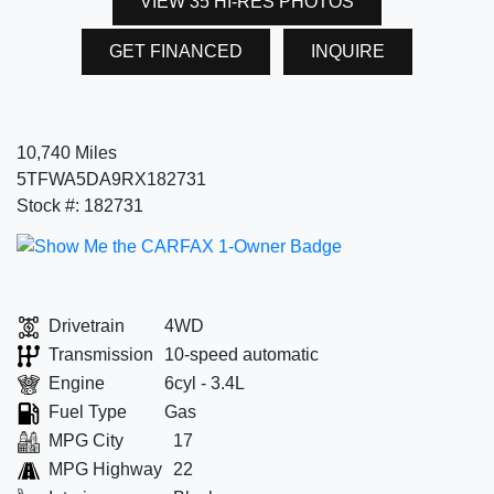
VIEW 35 HI-RES PHOTOS
GET FINANCED
INQUIRE
10,740 Miles
5TFWA5DA9RX182731
Stock #: 182731
Drivetrain
4WD
Transmission
10-speed automatic
Engine
6cyl - 3.4L
Fuel Type
Gas
MPG City
17
MPG Highway
22